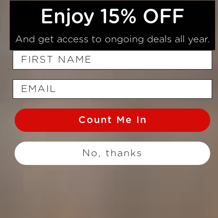
Enjoy 15% OFF
And get access to ongoing deals all year.
Name
Email
100.0
100.0
Verified
Count Me In
No, thanks
Sort by