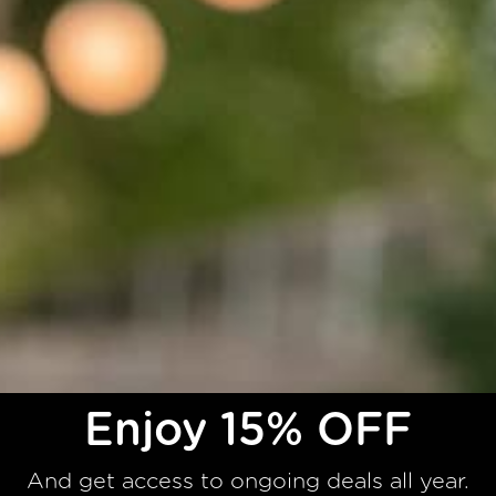
Enjoy 15% OFF
And get access to ongoing deals all year.