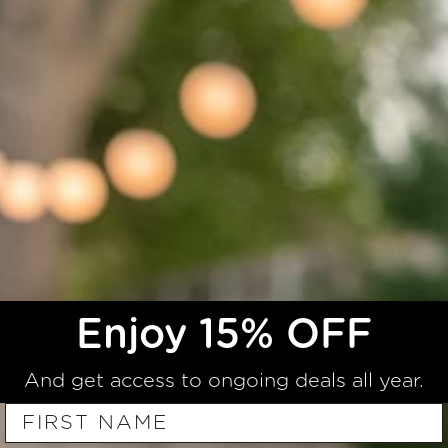
n Cafe
e Shade
-Rubbed
 Pack
Enjoy 15% OFF
And get access to ongoing deals all year.
Name